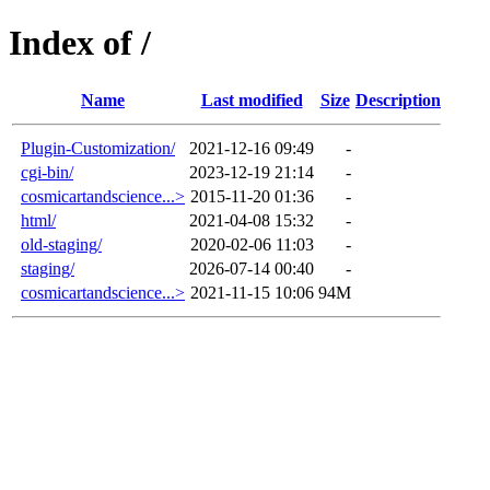
Index of /
Name
Last modified
Size
Description
Plugin-Customization/
2021-12-16 09:49
-
cgi-bin/
2023-12-19 21:14
-
cosmicartandscience...>
2015-11-20 01:36
-
html/
2021-04-08 15:32
-
old-staging/
2020-02-06 11:03
-
staging/
2026-07-14 00:40
-
cosmicartandscience...>
2021-11-15 10:06
94M