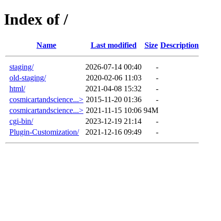
Index of /
Name
Last modified
Size
Description
staging/
2026-07-14 00:40
-
old-staging/
2020-02-06 11:03
-
html/
2021-04-08 15:32
-
cosmicartandscience...>
2015-11-20 01:36
-
cosmicartandscience...>
2021-11-15 10:06
94M
cgi-bin/
2023-12-19 21:14
-
Plugin-Customization/
2021-12-16 09:49
-